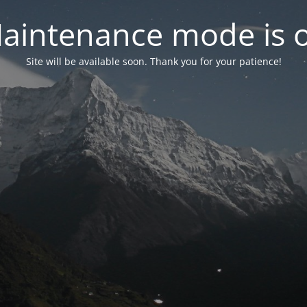
aintenance mode is 
Site will be available soon. Thank you for your patience!