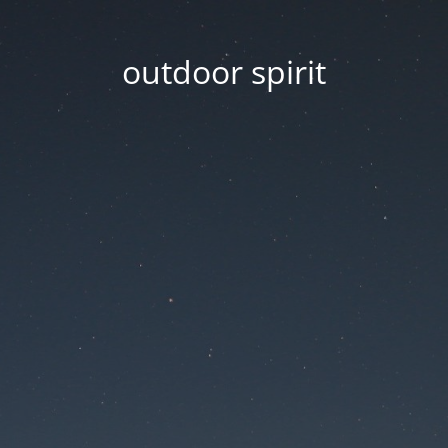
outdoor spirit