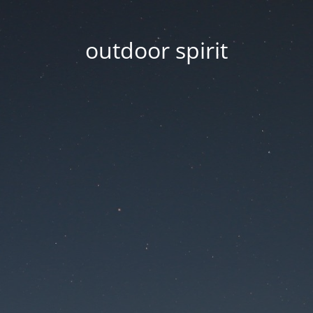
outdoor spirit