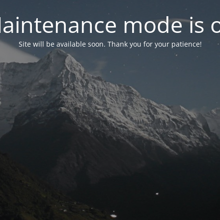
aintenance mode is 
Site will be available soon. Thank you for your patience!