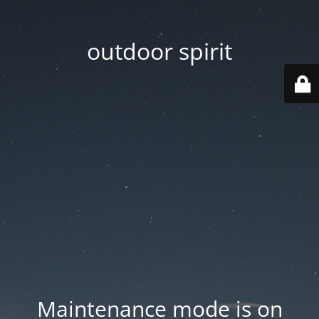
outdoor spirit
Maintenance mode is on