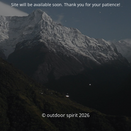
Site will be available soon. Thank you for your patience!
© outdoor spirit 2026