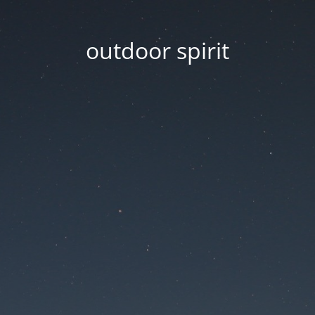
outdoor spirit