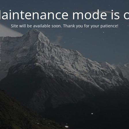
aintenance mode is 
Site will be available soon. Thank you for your patience!