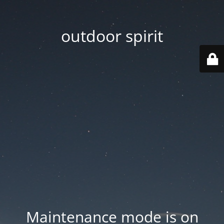
outdoor spirit
Maintenance mode is on