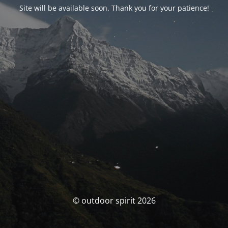
Site will be available soon. Thank you for your patience!
© outdoor spirit 2026