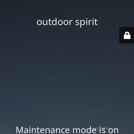
outdoor spirit
Maintenance mode is on