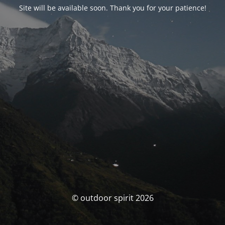
Site will be available soon. Thank you for your patience!
© outdoor spirit 2026