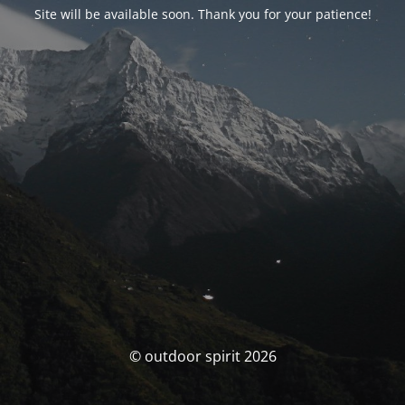
Site will be available soon. Thank you for your patience!
© outdoor spirit 2026