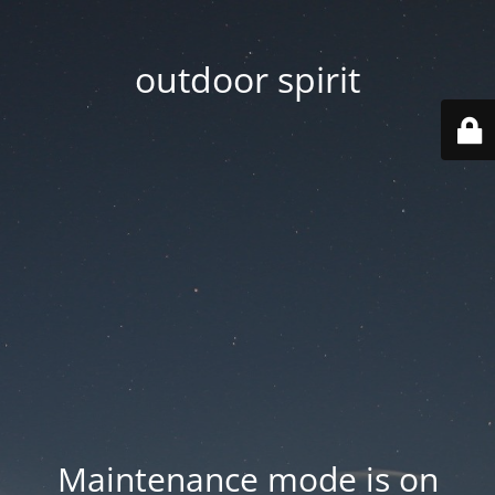
outdoor spirit
Maintenance mode is on