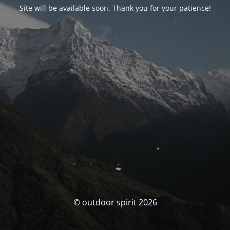
Site will be available soon. Thank you for your patience!
© outdoor spirit 2026