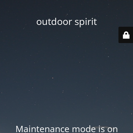
outdoor spirit
Maintenance mode is on