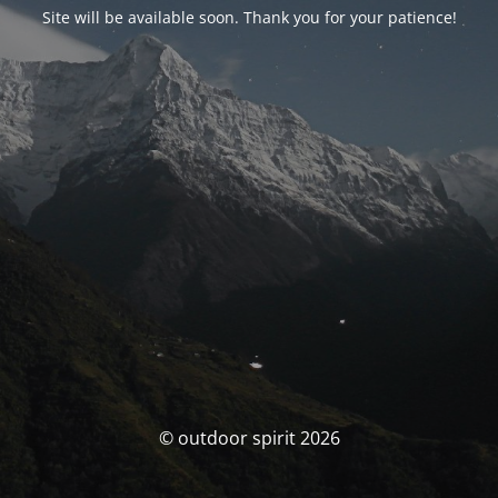
Site will be available soon. Thank you for your patience!
© outdoor spirit 2026