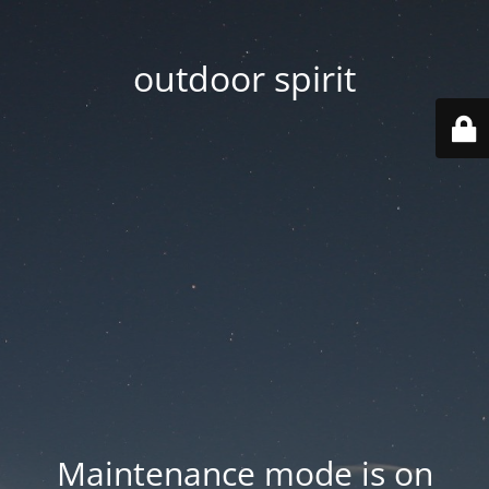
outdoor spirit
Maintenance mode is on