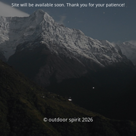
Site will be available soon. Thank you for your patience!
© outdoor spirit 2026