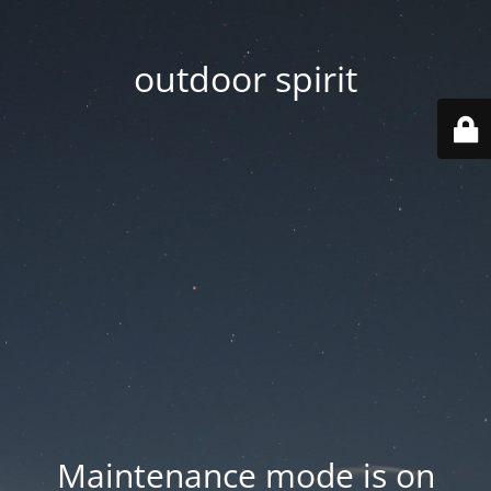
outdoor spirit
Maintenance mode is on