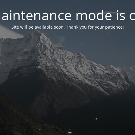
aintenance mode is 
Site will be available soon. Thank you for your patience!