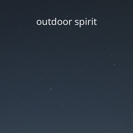
outdoor spirit