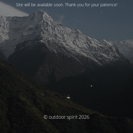
Site will be available soon. Thank you for your patience!
© outdoor spirit 2026