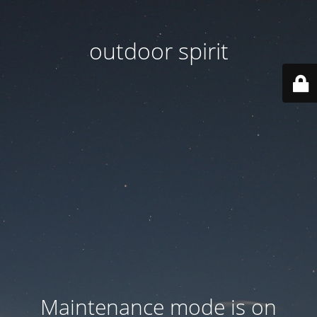
outdoor spirit
Maintenance mode is on