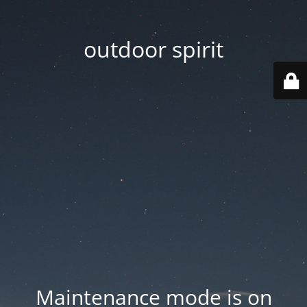
outdoor spirit
Maintenance mode is on