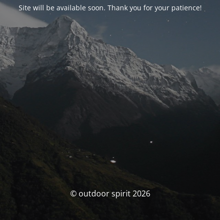
Site will be available soon. Thank you for your patience!
© outdoor spirit 2026