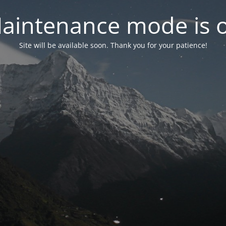
aintenance mode is 
Site will be available soon. Thank you for your patience!