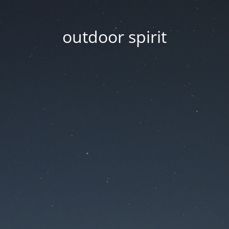
outdoor spirit