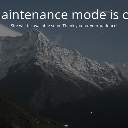
aintenance mode is 
Site will be available soon. Thank you for your patience!