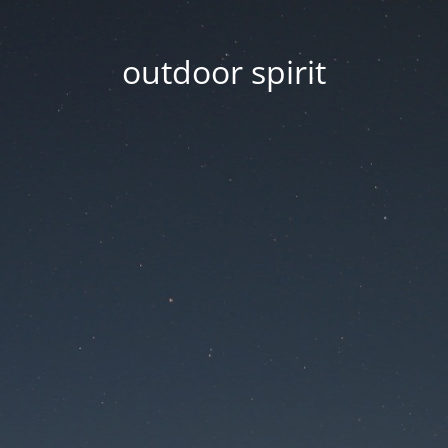
outdoor spirit