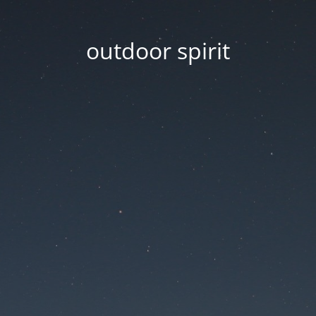
outdoor spirit