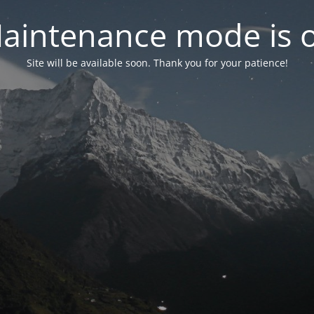
aintenance mode is 
Site will be available soon. Thank you for your patience!