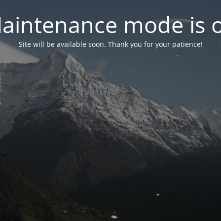
aintenance mode is 
Site will be available soon. Thank you for your patience!