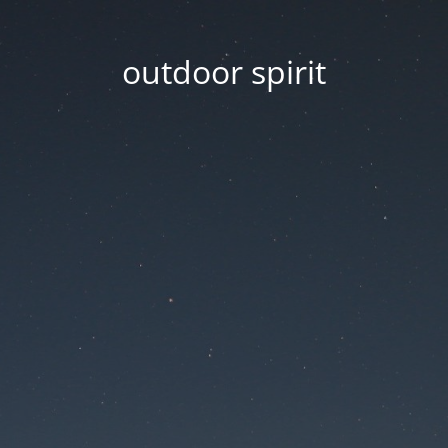
outdoor spirit