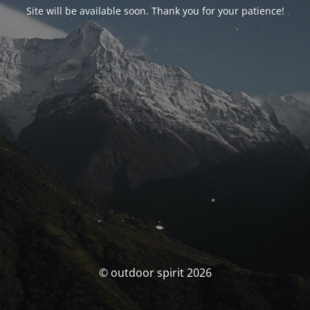
Site will be available soon. Thank you for your patience!
© outdoor spirit 2026