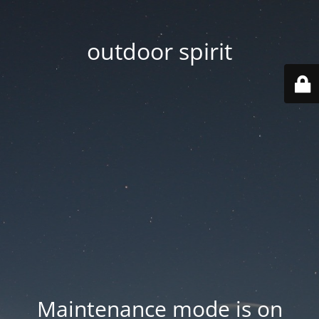
outdoor spirit
Maintenance mode is on