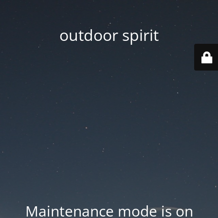
outdoor spirit
Maintenance mode is on