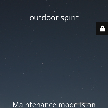
outdoor spirit
Maintenance mode is on