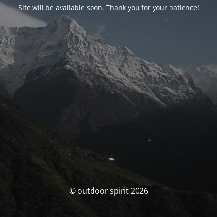
Site will be available soon. Thank you for your patience!
© outdoor spirit 2026