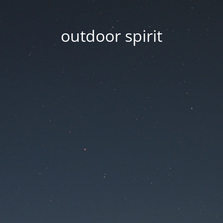
outdoor spirit