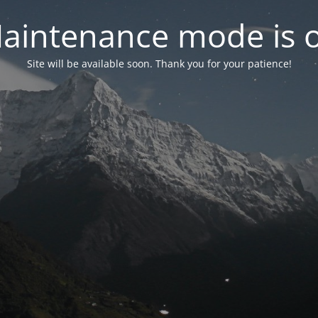
aintenance mode is 
Site will be available soon. Thank you for your patience!