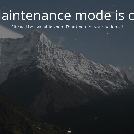
aintenance mode is 
Site will be available soon. Thank you for your patience!