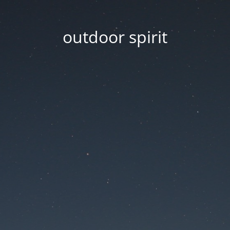
outdoor spirit