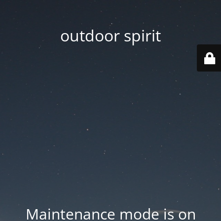
outdoor spirit
Maintenance mode is on