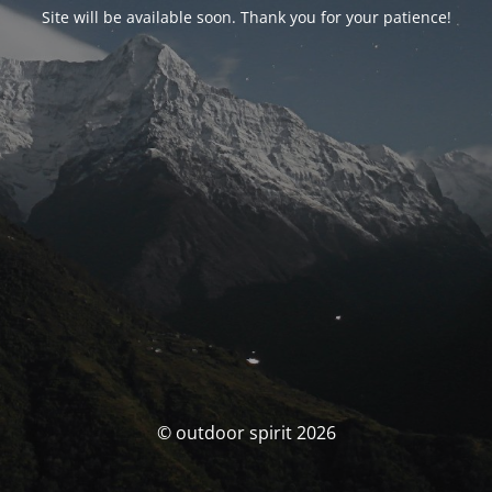
Site will be available soon. Thank you for your patience!
© outdoor spirit 2026