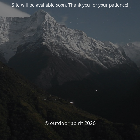
Site will be available soon. Thank you for your patience!
© outdoor spirit 2026