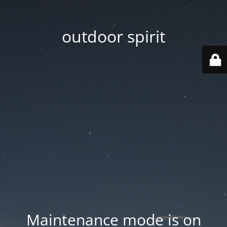
outdoor spirit
Maintenance mode is on