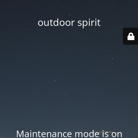
outdoor spirit
Maintenance mode is on