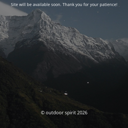
Site will be available soon. Thank you for your patience!
© outdoor spirit 2026