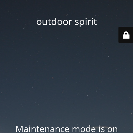
outdoor spirit
Maintenance mode is on