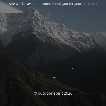
Site will be available soon. Thank you for your patience!
© outdoor spirit 2026