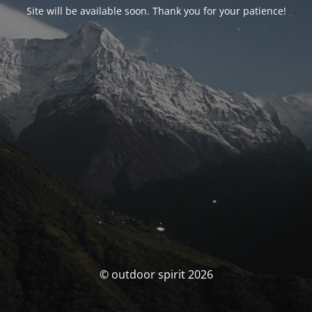
Site will be available soon. Thank you for your patience!
© outdoor spirit 2026