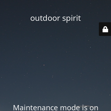
outdoor spirit
Maintenance mode is on