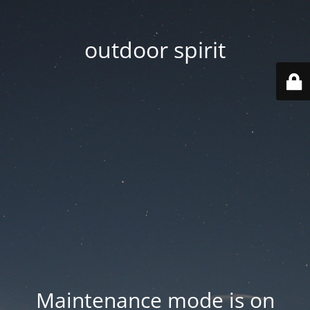
outdoor spirit
Maintenance mode is on