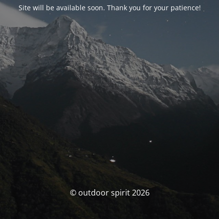
Site will be available soon. Thank you for your patience!
© outdoor spirit 2026