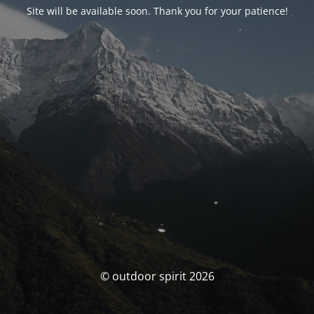
Site will be available soon. Thank you for your patience!
© outdoor spirit 2026