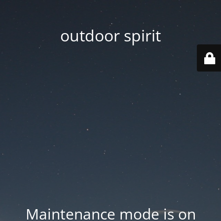
outdoor spirit
Maintenance mode is on