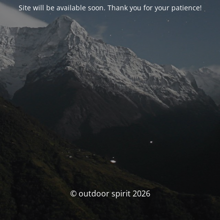
Site will be available soon. Thank you for your patience!
© outdoor spirit 2026