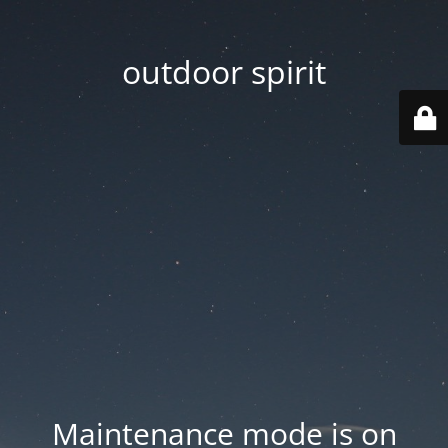
outdoor spirit
Maintenance mode is on