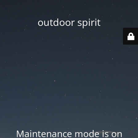
outdoor spirit
Maintenance mode is on