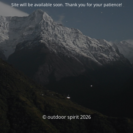
Site will be available soon. Thank you for your patience!
© outdoor spirit 2026