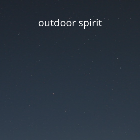
outdoor spirit