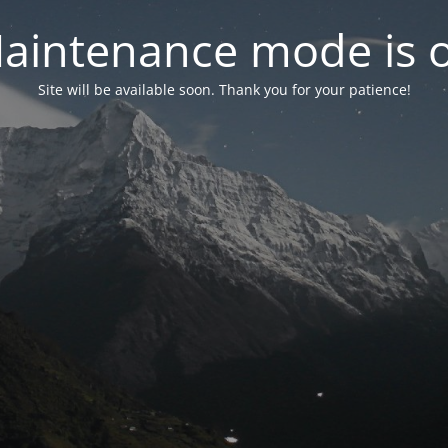
aintenance mode is 
Site will be available soon. Thank you for your patience!