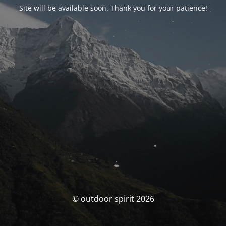
Site will be available soon. Thank you for your patience!
© outdoor spirit 2026