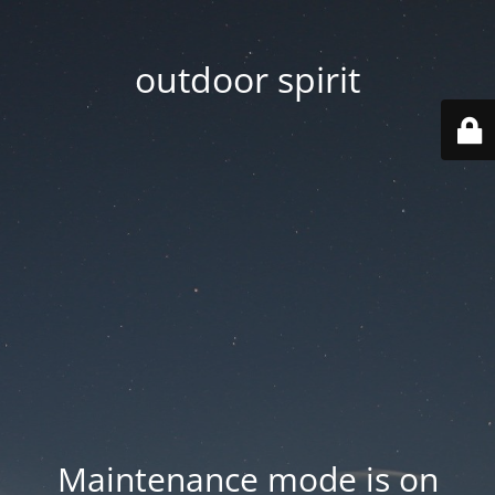
outdoor spirit
Maintenance mode is on