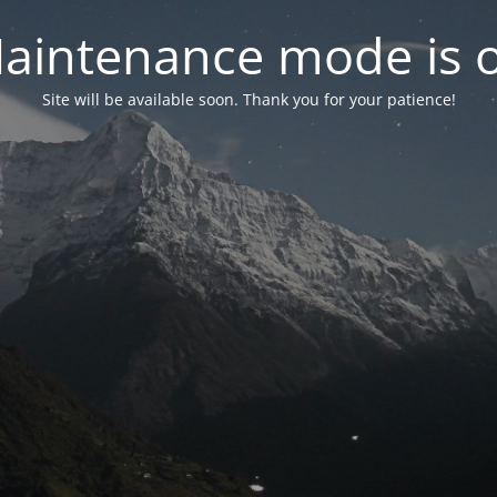
aintenance mode is 
Site will be available soon. Thank you for your patience!