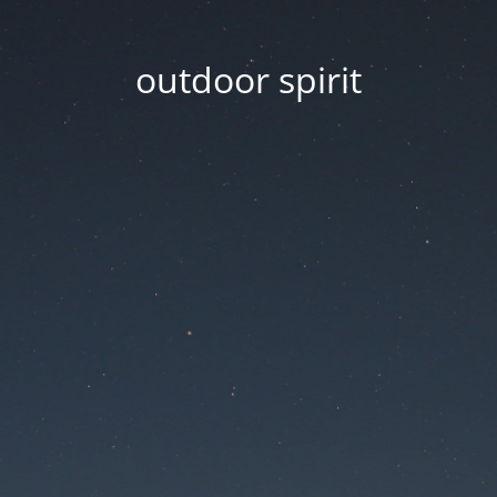
outdoor spirit