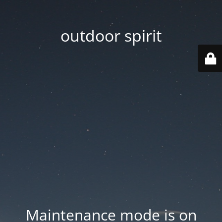
outdoor spirit
Maintenance mode is on