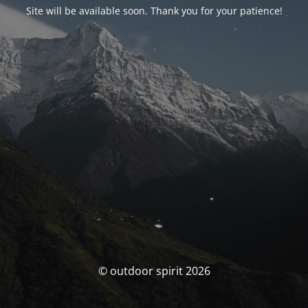
Site will be available soon. Thank you for your patience!
© outdoor spirit 2026