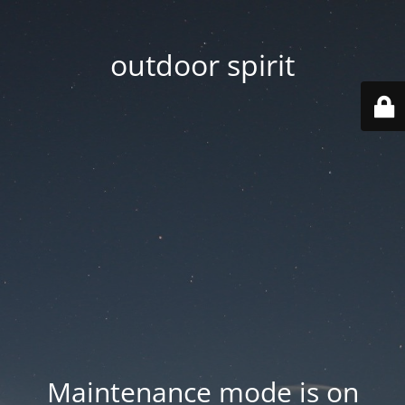
outdoor spirit
Maintenance mode is on