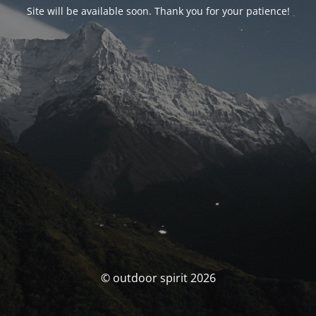
Site will be available soon. Thank you for your patience!
© outdoor spirit 2026