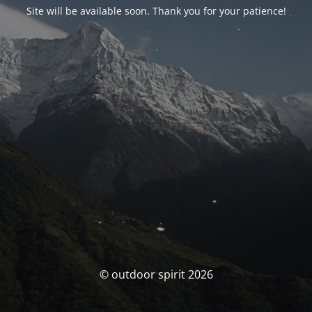
Site will be available soon. Thank you for your patience!
© outdoor spirit 2026