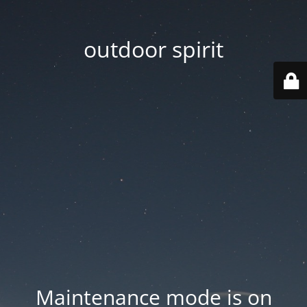
outdoor spirit
Maintenance mode is on