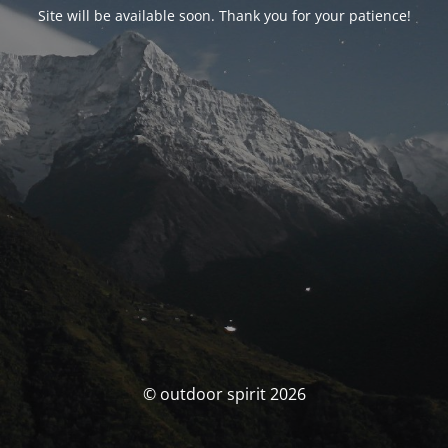
Site will be available soon. Thank you for your patience!
© outdoor spirit 2026