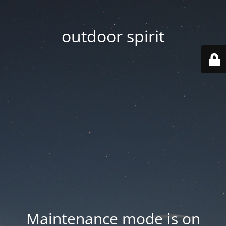
outdoor spirit
Maintenance mode is on