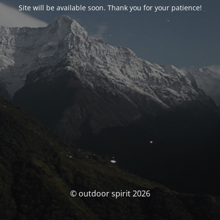
Site will be available soon. Thank you for your patience!
© outdoor spirit 2026