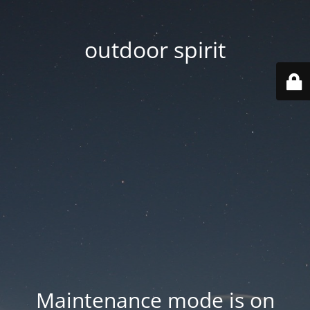
outdoor spirit
Maintenance mode is on