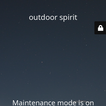
outdoor spirit
Maintenance mode is on