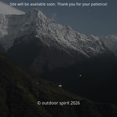
Site will be available soon. Thank you for your patience!
© outdoor spirit 2026