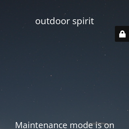
outdoor spirit
Maintenance mode is on