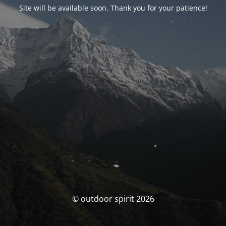
Site will be available soon. Thank you for your patience!
© outdoor spirit 2026