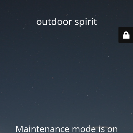
outdoor spirit
Maintenance mode is on