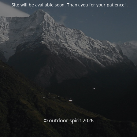
Site will be available soon. Thank you for your patience!
© outdoor spirit 2026