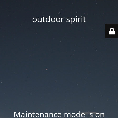
outdoor spirit
Maintenance mode is on