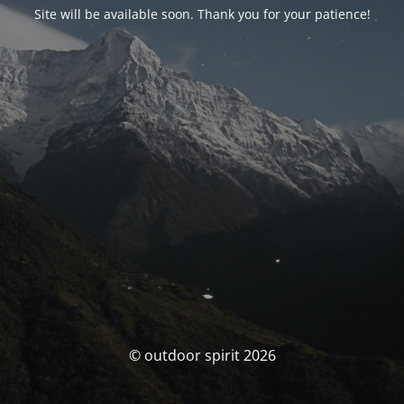
Site will be available soon. Thank you for your patience!
© outdoor spirit 2026