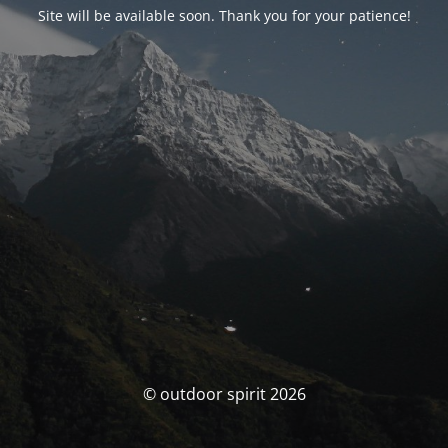
Site will be available soon. Thank you for your patience!
© outdoor spirit 2026