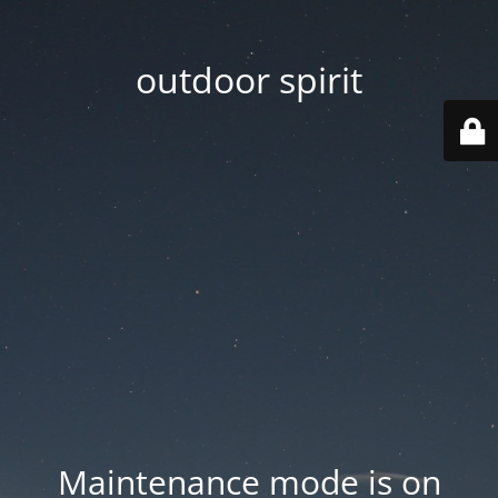
outdoor spirit
Maintenance mode is on