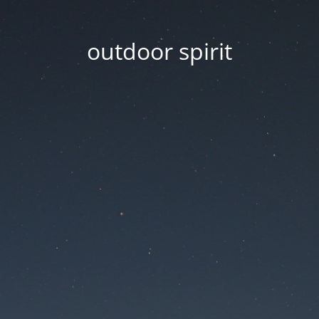
outdoor spirit