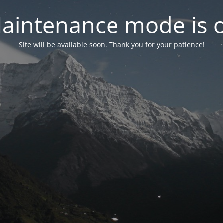
aintenance mode is 
Site will be available soon. Thank you for your patience!