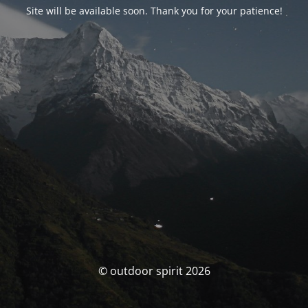
Site will be available soon. Thank you for your patience!
© outdoor spirit 2026