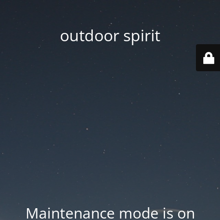
outdoor spirit
Maintenance mode is on