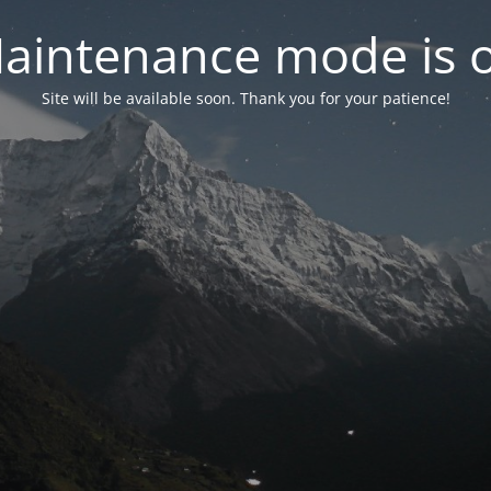
aintenance mode is 
Site will be available soon. Thank you for your patience!