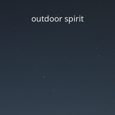
outdoor spirit