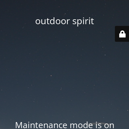
outdoor spirit
Maintenance mode is on