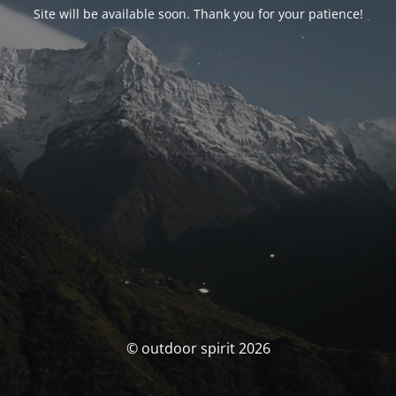
Site will be available soon. Thank you for your patience!
© outdoor spirit 2026