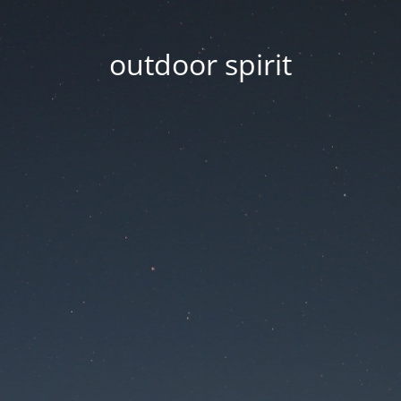
outdoor spirit