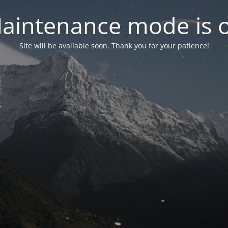
aintenance mode is 
Site will be available soon. Thank you for your patience!